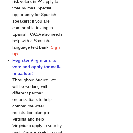
risk voters in PA apply to
vote by mail. Special
opportunity for Spanish
speakers: if you are
comfortable texting in
Spanish, CASA also needs
help with a Spanish-
language text bank!
Sign
up
Register Virginians to
vote and apply for mail-
in ballots:
Throughout August, we
will be working with
different partner
organizations to help
combat the voter
registration slump in
Virginia and help
Virginians apply to vote by
mail. We are sketching out