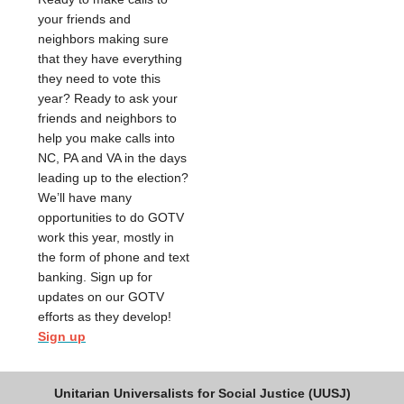
your friends and
neighbors making sure
that they have everything
they need to vote this
year? Ready to ask your
friends and neighbors to
help you make calls into
NC, PA and VA in the days
leading up to the election?
We’ll have many
opportunities to do GOTV
work this year, mostly in
the form of phone and text
banking. Sign up for
updates on our GOTV
efforts as they develop!
Sign up
Unitarian Universalists for Social Justice (UUSJ)