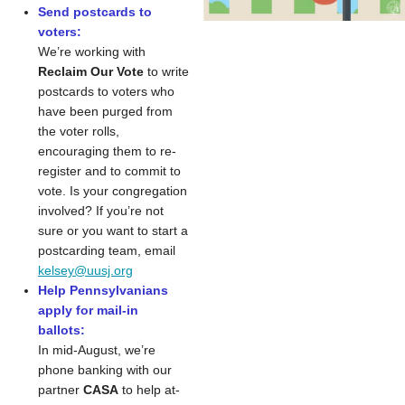
Send postcards to
voters:
We’re working with
Reclaim Our Vote
to write
postcards to voters who
have been purged from
the voter rolls,
encouraging them to re-
register and to commit to
vote. Is your congregation
involved? If you’re not
sure or you want to start a
postcarding team, email
kelsey@uusj.org
Help Pennsylvanians
apply for mail-in
ballots:
In mid-August, we’re
phone banking with our
partner
CASA
to help at-