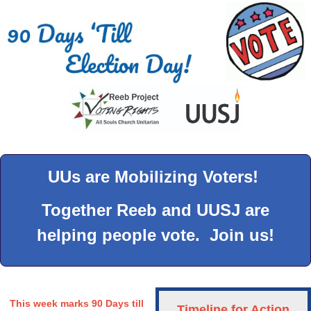
UUs are Mobilizing Voters!
Together Reeb and UUSJ are
helping people vote. Join us!
This week marks 90 Days till
Timeline for Action