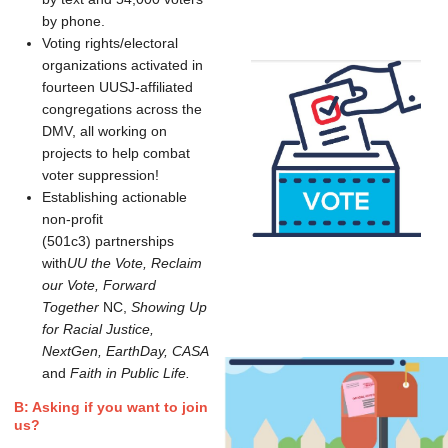
by phone.
Voting rights/electoral
organizations activated in
fourteen UUSJ-affiliated
congregations across the
DMV, all working on
projects to help combat
voter suppression!
Establishing actionable
non-profit
(501c3) partnerships
with
UU the Vote,
Reclaim
our Vote, Forward
Together
NC,
Showing Up
for Racial Justice,
NextGen, EarthDay, CASA
and
Faith in Public Life.
B: Asking if you want to join
us?