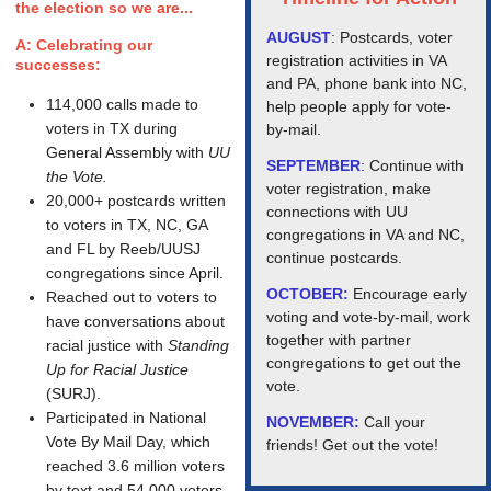
the election so we are...
AUGUST
: Postcards, voter
A: Celebrating our
registration activities in VA
successes:
and PA, phone bank into NC,
114,000 calls made to
help people apply for vote-
voters in TX during
by-mail.
General Assembly with
UU
SEPTEMBER
:
Continue with
the Vote.
voter registration, make
20,000+ postcards written
connections with UU
to voters in TX, NC, GA
congregations in VA and NC,
and FL by Reeb/UUSJ
continue postcards.
congregations since April.
OCTOBER:
Encourage early
Reached out to voters to
voting and vote-by-mail, work
have conversations about
together with partner
racial justice with
Standing
congregations to get out the
Up for Racial Justice
vote.
(SURJ).
Participated in National
NOVEMBER:
Call your
Vote By Mail Day, which
friends! Get out the vote!
reached 3.6 million voters
by text and 54,000 voters