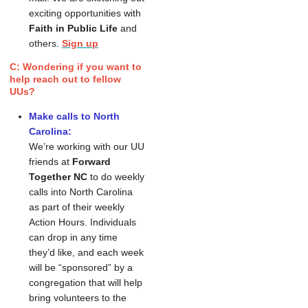
exciting opportunities with
Faith in Public Life
and
others.
Sign up
C: Wondering if you want to
help reach out to fellow
UUs?
Make calls to North
Carolina:
We’re working with our UU 
friends at 
Forward 
Together NC
 to do weekly 
calls into North Carolina 
as part of their weekly 
Action Hours. Individuals 
can drop in any time 
they’d like, and each week 
will be “sponsored” by a 
congregation that will help 
bring volunteers to the 