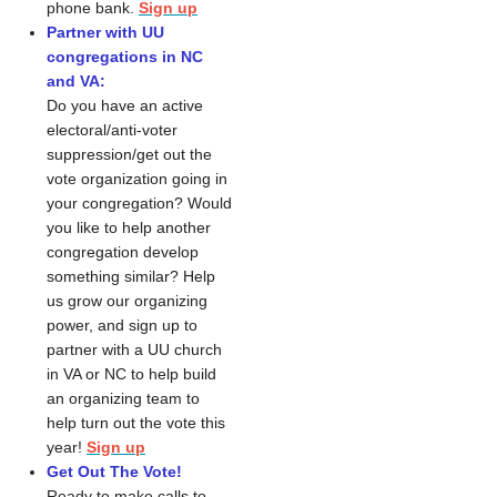
phone bank. 
Sign up
Partner with UU
congregations in NC
and VA:
Do you have an active
electoral/anti-voter
suppression/get out the
vote organization going in
your congregation? Would
you like to help another
congregation develop
something similar? Help
us grow our organizing
power, and sign up to
partner with a UU church
in VA or NC to help build
an organizing team to
help turn out the vote this
year!
Sign up
Get Out The Vote!
Ready to make calls to